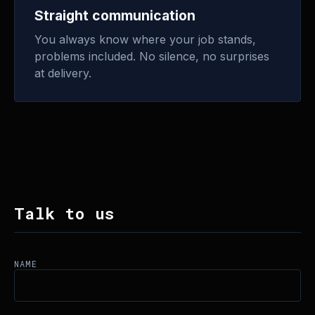
Straight communication
You always know where your job stands,
problems included. No silence, no surprises
at delivery.
Talk to us
NAME