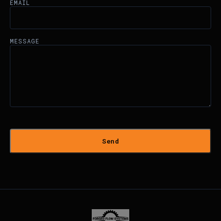
EMAIL
MESSAGE
Send