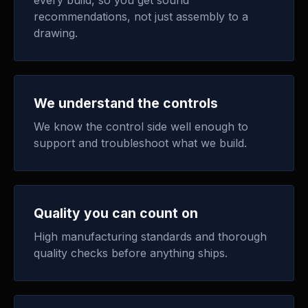
every build, so you get sound
recommendations, not just assembly to a
drawing.
We understand the controls
We know the control side well enough to
support and troubleshoot what we build.
Quality you can count on
High manufacturing standards and thorough
quality checks before anything ships.