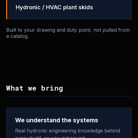
Hydronic / HVAC plant skids
Built to your drawing and duty point, not pulled from
a catalog.
What we bring
We understand the systems
Real hydronic engineering knowledge behind