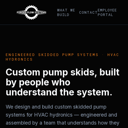
WHAT WE
EMPLOYEE
CONTACT
BUILD
PORTAL
ENGINEERED SKIDDED PUMP SYSTEMS · HVAC
HYDRONICS
Custom pump skids, built
by people who
understand the system.
We design and build custom skidded pump
systems for HVAC hydronics — engineered and
assembled by a team that understands how they