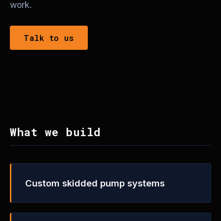
work.
Talk to us
What we build
Custom skidded pump systems